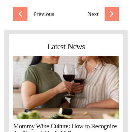
Previous
Next
Latest News
Mommy Wine Culture: How to Recognize