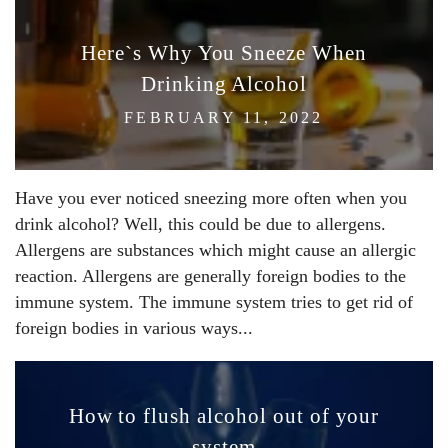
Here`s Why You Sneeze When
Drinking Alcohol
FEBRUARY 11, 2022
Have you ever noticed sneezing more often when you
drink alcohol? Well, this could be due to allergens.
Allergens are substances which might cause an allergic
reaction. Allergens are generally foreign bodies to the
immune system. The immune system tries to get rid of
foreign bodies in various ways...
How to flush alcohol out of your
system