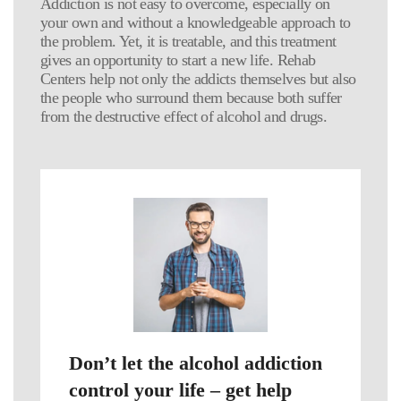
Addiction is not easy to overcome, especially on
your own and without a knowledgeable approach to
the problem. Yet, it is treatable, and this treatment
gives an opportunity to start a new life. Rehab
Centers help not only the addicts themselves but also
the people who surround them because both suffer
from the destructive effect of alcohol and drugs.
Don’t let the alcohol addiction
control your life – get help