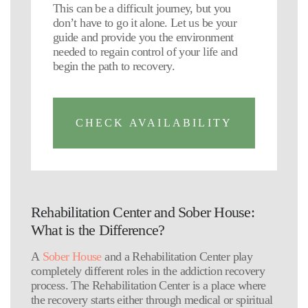
This can be a difficult journey, but you
don’t have to go it alone. Let us be your
guide and provide you the environment
needed to regain control of your life and
begin the path to recovery.
CHECK AVAILABILITY
Rehabilitation Center and Sober House:
What is the Difference?
A
Sober House
and a Rehabilitation Center play
completely different roles in the addiction recovery
process. The Rehabilitation Center is a place where
the recovery starts either through medical or spiritual