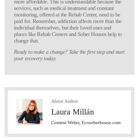
more affordable. This is understandable because the
services, such as medical treatment and constant
monitoring, offered at the Rehab Center, need to be
paid for. Remember, addiction affects more than the
individual themselves, but their loved ones and
places like Rehab Centers and Sober Houses help to
change that.
Ready to make a change? Take the first step and start
your recovery today.
About Author
Laura Millán
Content Writer, Ecosoberhouse.com