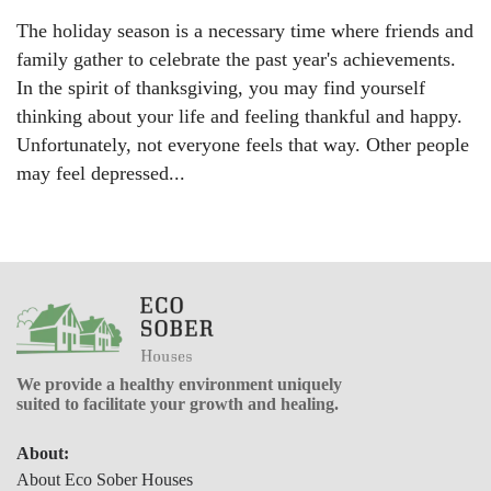
The holiday season is a necessary time where friends and
family gather to celebrate the past year's achievements.
In the spirit of thanksgiving, you may find yourself
thinking about your life and feeling thankful and happy.
Unfortunately, not everyone feels that way. Other people
may feel depressed...
We provide a healthy environment uniquely
suited to facilitate your growth and healing.
About:
About Eco Sober Houses