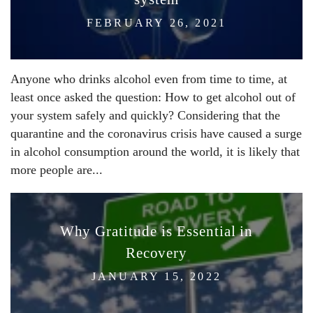
FEBRUARY 26, 2021
Anyone who drinks alcohol even from time to time, at
least once asked the question: How to get alcohol out of
your system safely and quickly? Considering that the
quarantine and the coronavirus crisis have caused a surge
in alcohol consumption around the world, it is likely that
more people are...
Why Gratitude is Essential in
Recovery
JANUARY 15, 2022