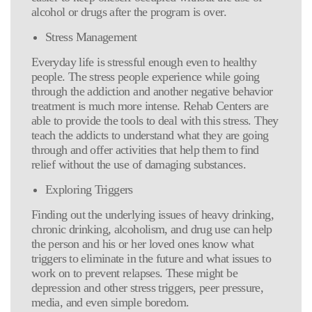
alcohol or drugs after the program is over.
Stress Management
Everyday life is stressful enough even to healthy
people. The stress people experience while going
through the addiction and another negative behavior
treatment is much more intense. Rehab Centers are
able to provide the tools to deal with this stress. They
teach the addicts to understand what they are going
through and offer activities that help them to find
relief without the use of damaging substances.
Exploring Triggers
Finding out the underlying issues of heavy drinking,
chronic drinking, alcoholism, and drug use can help
the person and his or her loved ones know what
triggers to eliminate in the future and what issues to
work on to prevent relapses. These might be
depression and other stress triggers, peer pressure,
media, and even simple boredom.