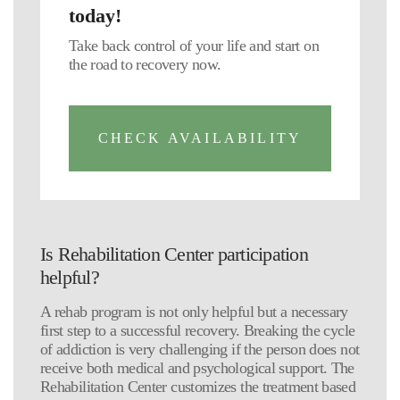
today!
Take back control of your life and start on
the road to recovery now.
CHECK AVAILABILITY
Is Rehabilitation Center participation
helpful?
A rehab program is not only helpful but a necessary
first step to a successful recovery. Breaking the cycle
of addiction is very challenging if the person does not
receive both medical and psychological support. The
Rehabilitation Center customizes the treatment based