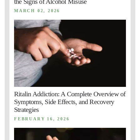
the Signs of Alcohol Misuse
MARCH 02, 2026
Ritalin Addiction: A Complete Overview of
Symptoms, Side Effects, and Recovery
Strategies
FEBRUARY 16, 2026