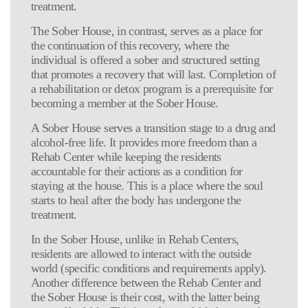
treatment.
The Sober House, in contrast, serves as a place for
the continuation of this recovery, where the
individual is offered a sober and structured setting
that promotes a recovery that will last. Completion of
a rehabilitation or detox program is a prerequisite for
becoming a member at the Sober House.
A Sober House serves a transition stage to a drug and
alcohol-free life. It provides more freedom than a
Rehab Center while keeping the residents
accountable for their actions as a condition for
staying at the house. This is a place where the soul
starts to heal after the body has undergone the
treatment.
In the Sober House, unlike in Rehab Centers,
residents are allowed to interact with the outside
world (specific conditions and requirements apply).
Another difference between the Rehab Center and
the Sober House is their cost, with the latter being