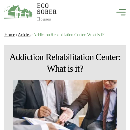
Home
›
Articles
›
Addiction Rehabilitation Center: What is it?
Addiction Rehabilitation Center:
What is it?