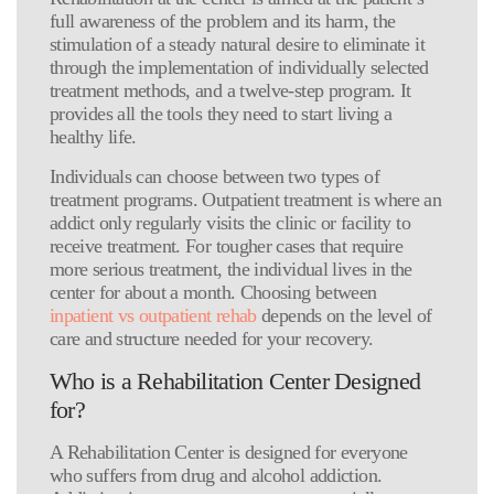
full awareness of the problem and its harm, the
stimulation of a steady natural desire to eliminate it
through the implementation of individually selected
treatment methods, and a twelve-step program. It
provides all the tools they need to start living a
healthy life.
Individuals can choose between two types of
treatment programs. Outpatient treatment is where an
addict only regularly visits the clinic or facility to
receive treatment. For tougher cases that require
more serious treatment, the individual lives in the
center for about a month. Choosing between
inpatient vs outpatient rehab
depends on the level of
care and structure needed for your recovery.
Who is a Rehabilitation Center Designed
for?
A Rehabilitation Center is designed for everyone
who suffers from drug and alcohol addiction.