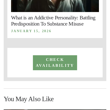
What is an Addictive Personality: Battling
Predisposition To Substance Misuse
JANUARY 15, 2026
CHECK
AVAILABILITY
You May Also Like