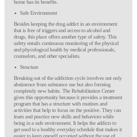
home has its benefits.
Safe Environment
Besides keeping the drug addict in an environment
that is free of triggers and access to alcohol and
drugs, this place offers another type of safety. This
safety entails continuous monitoring of the physical
and phycological health by medical professionals,
counselors, and other specialists.
Structure
Breaking out of the addiction cycle involves not only
abstinence from substance use but also forming
completely new habits. The Rehabilitation Center
gives this opportunity because it provides a treatment
program that has a structure with routines and
activities that help to focus on the positive. They can
learn and practice new skills and behaviors while
being in a safe environment. It helps the addicts to
get used to a healthy everyday schedule that makes it
easier to keep oneself occupied without the use of