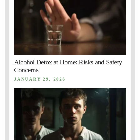
Alcohol Detox at Home: Risks and Safety
Concerns
JANUARY 29, 2026