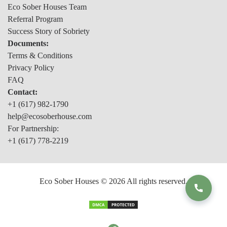
Eco Sober Houses Team
Referral Program
Success Story of Sobriety
Documents:
Terms & Conditions
Privacy Policy
FAQ
Contact:
+1 (617) 982-1790
help@ecosoberhouse.com
For Partnership:
+1 (617) 778-2219
Eco Sober Houses © 2026 All rights reserved.