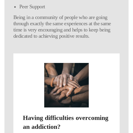
Peer Support
Being in a community of people who are going
through exactly the same experiences at the same
time is very encouraging and helps to keep being
dedicated to achieving positive results.
Having difficulties overcoming
an addiction?