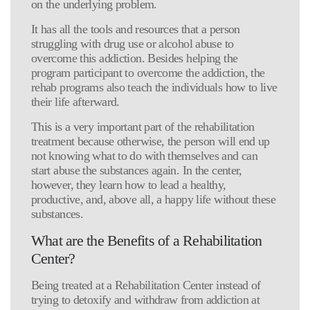
on the underlying problem.
It has all the tools and resources that a person
struggling with drug use or alcohol abuse to
overcome this addiction. Besides helping the
program participant to overcome the addiction, the
rehab programs also teach the individuals how to live
their life afterward.
This is a very important part of the rehabilitation
treatment because otherwise, the person will end up
not knowing what to do with themselves and can
start abuse the substances again. In the center,
however, they learn how to lead a healthy,
productive, and, above all, a happy life without these
substances.
What are the Benefits of a Rehabilitation
Center?
Being treated at a Rehabilitation Center instead of
trying to detoxify and withdraw from addiction at