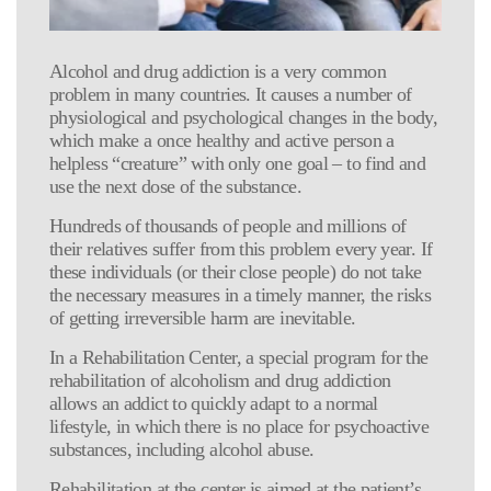
Alcohol and drug addiction is a very common
problem in many countries. It causes a number of
physiological and psychological changes in the body,
which make a once healthy and active person a
helpless “creature” with only one goal – to find and
use the next dose of the substance.
Hundreds of thousands of people and millions of
their relatives suffer from this problem every year. If
these individuals (or their close people) do not take
the necessary measures in a timely manner, the risks
of getting irreversible harm are inevitable.
In a Rehabilitation Center, a special program for the
rehabilitation of alcoholism and drug addiction
allows an addict to quickly adapt to a normal
lifestyle, in which there is no place for psychoactive
substances, including alcohol abuse.
Rehabilitation at the center is aimed at the patient’s