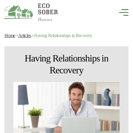
Home
›
Articles
›
Having Relationships in Recovery
Having Relationships in
Recovery