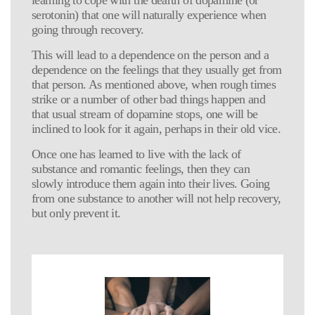
serotonin) that one will naturally experience when
going through recovery.
This will lead to a dependence on the person and a
dependence on the feelings that they usually get from
that person. As mentioned above, when rough times
strike or a number of other bad things happen and
that usual stream of dopamine stops, one will be
inclined to look for it again, perhaps in their old vice.
Once one has learned to live with the lack of
substance and romantic feelings, then they can
slowly introduce them again into their lives. Going
from one substance to another will not help recovery,
but only prevent it.