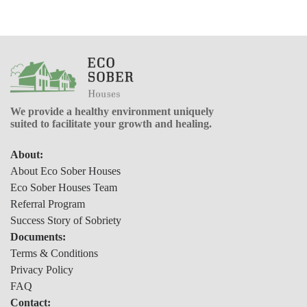
We provide a healthy environment uniquely
suited to facilitate your growth and healing.
About:
About Eco Sober Houses
Eco Sober Houses Team
Referral Program
Success Story of Sobriety
Documents:
Terms & Conditions
Privacy Policy
FAQ
Contact: