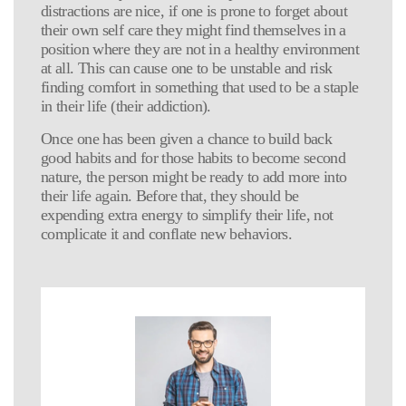
distractions are nice, if one is prone to forget about
their own self care they might find themselves in a
position where they are not in a healthy environment
at all. This can cause one to be unstable and risk
finding comfort in something that used to be a staple
in their life (their addiction).
Once one has been given a chance to build back
good habits and for those habits to become second
nature, the person might be ready to add more into
their life again. Before that, they should be
expending extra energy to simplify their life, not
complicate it and conflate new behaviors.