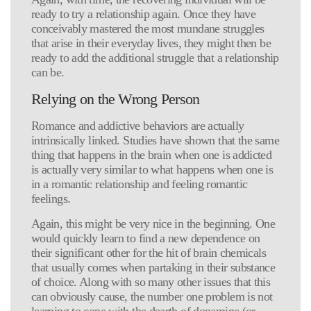
ready to try a relationship again. Once they have
conceivably mastered the most mundane struggles
that arise in their everyday lives, they might then be
ready to add the additional struggle that a relationship
can be.
Relying on the Wrong Person
Romance and addictive behaviors are actually
intrinsically linked. Studies have shown that the same
thing that happens in the brain when one is addicted
is actually very similar to what happens when one is
in a romantic relationship and feeling romantic
feelings.
Again, this might be very nice in the beginning. One
would quickly learn to find a new dependence on
their significant other for the hit of brain chemicals
that usually comes when partaking in their substance
of choice. Along with so many other issues that this
can obviously cause, the number one problem is not
learning to cope with the dearth of dopamine (or