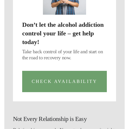
Don’t let the alcohol addiction
control your life – get help
today!
Take back control of your life and start on
the road to recovery now.
CHECK AVAILABILITY
Not Every Relationship is Easy