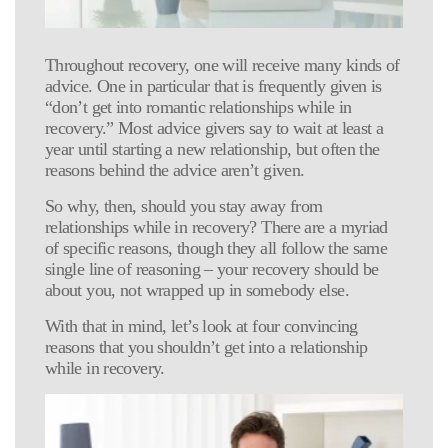
Throughout recovery, one will receive many kinds of
advice. One in particular that is frequently given is
“don’t get into romantic relationships while in
recovery.” Most advice givers say to wait at least a
year until starting a new relationship, but often the
reasons behind the advice aren’t given.
So why, then, should you stay away from
relationships while in recovery? There are a myriad
of specific reasons, though they all follow the same
single line of reasoning – your recovery should be
about you, not wrapped up in somebody else.
With that in mind, let’s look at four convincing
reasons that you shouldn’t get into a relationship
while in recovery.