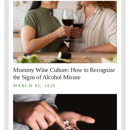
Mommy Wine Culture: How to Recognize
the Signs of Alcohol Misuse
MARCH 02, 2026