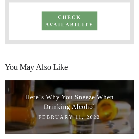
CHECK
AVAILABILITY
You May Also Like
Here`s Why You Sneeze When
Drinking Alcohol
FEBRUARY 11, 2022