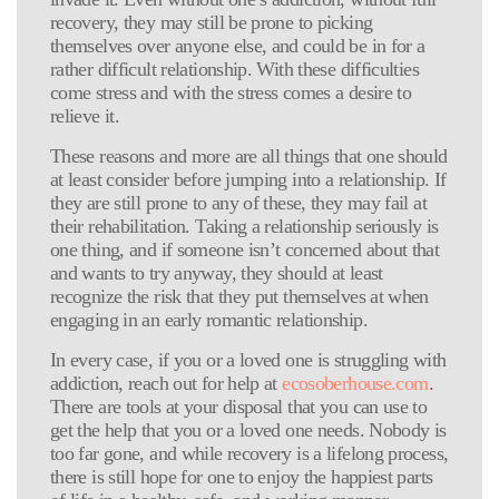
recovery, they may still be prone to picking
themselves over anyone else, and could be in for a
rather difficult relationship. With these difficulties
come stress and with the stress comes a desire to
relieve it.
These reasons and more are all things that one should
at least consider before jumping into a relationship. If
they are still prone to any of these, they may fail at
their rehabilitation. Taking a relationship seriously is
one thing, and if someone isn’t concerned about that
and wants to try anyway, they should at least
recognize the risk that they put themselves at when
engaging in an early romantic relationship.
In every case, if you or a loved one is struggling with
addiction, reach out for help at
ecosoberhouse.com
.
There are tools at your disposal that you can use to
get the help that you or a loved one needs. Nobody is
too far gone, and while recovery is a lifelong process,
there is still hope for one to enjoy the happiest parts