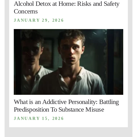
Alcohol Detox at Home: Risks and Safety
Concerns
JANUARY 29, 2026
What is an Addictive Personality: Battling
Predisposition To Substance Misuse
JANUARY 15, 2026