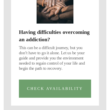
Having difficulties overcoming
an addiction?
This can be a difficult journey, but you
don’t have to go it alone. Let us be your
guide and provide you the environment
needed to regain control of your life and
begin the path to recovery.
CHECK AVAILABILITY