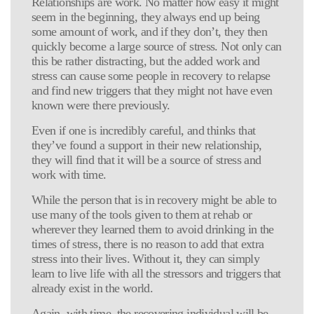
Relationships are work. No matter how easy it might
seem in the beginning, they always end up being
some amount of work, and if they don’t, they then
quickly become a large source of stress. Not only can
this be rather distracting, but the added work and
stress can cause some people in recovery to relapse
and find new triggers that they might not have even
known were there previously.
Even if one is incredibly careful, and thinks that
they’ve found a support in their new relationship,
they will find that it will be a source of stress and
work with time.
While the person that is in recovery might be able to
use many of the tools given to them at rehab or
wherever they learned them to avoid drinking in the
times of stress, there is no reason to add that extra
stress into their lives. Without it, they can simply
learn to live life with all the stressors and triggers that
already exist in the world.
Again, with time, the recovering individual will be