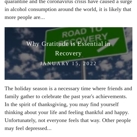
quarantine and the coronavirus crisis have caused a surge
in alcohol consumption around the world, it is likely that
more people are...
Why Gratitude is Essential in
Recovery
JANUARY 15, 2022
The holiday season is a necessary time where friends and
family gather to celebrate the past year's achievements.
In the spirit of thanksgiving, you may find yourself
thinking about your life and feeling thankful and happy.
Unfortunately, not everyone feels that way. Other people
may feel depressed...