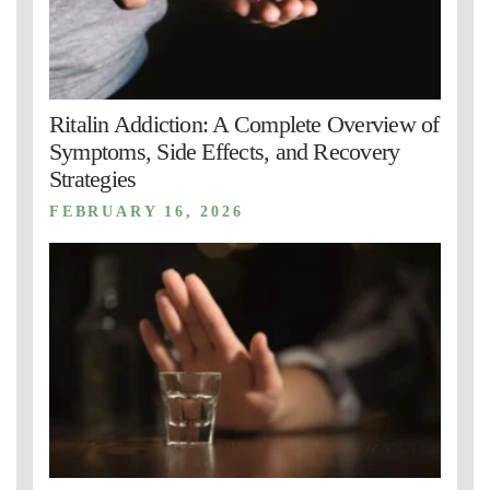
Ritalin Addiction: A Complete Overview of
Symptoms, Side Effects, and Recovery
Strategies
FEBRUARY 16, 2026