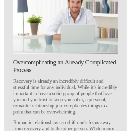
Overcomplicating an Already Complicated
Process
Recovery is already an incredibly difficult and
stressful time for any individual. While it’s incredibly
important to have a solid group of people that love
you and you trust to keep you sober, a personal,
romantic relationship just complicates things to a
point that can be overwhelming.
Romantic relationships can shift one’s focus away
from recovery and to the other person. While minor