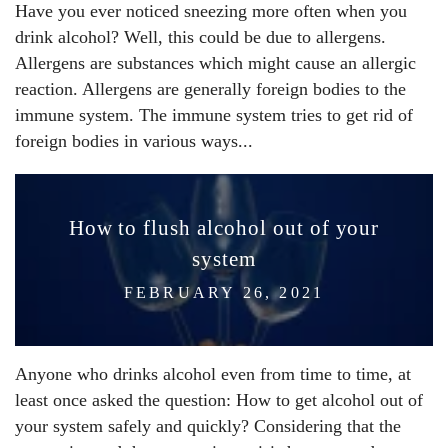
Have you ever noticed sneezing more often when you
drink alcohol? Well, this could be due to allergens.
Allergens are substances which might cause an allergic
reaction. Allergens are generally foreign bodies to the
immune system. The immune system tries to get rid of
foreign bodies in various ways...
How to flush alcohol out of your
system
FEBRUARY 26, 2021
Anyone who drinks alcohol even from time to time, at
least once asked the question: How to get alcohol out of
your system safely and quickly? Considering that the