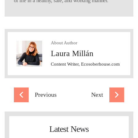
of life in a healthy, safe, and working manner.
About Author
Laura Millán
Content Writer, Ecosoberhouse.com
Previous
Next
Latest News