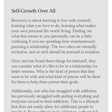
Self-Growth Over All
Recovery is about learning to live with yourself,
learning what you love to do, learning what makes
your own personal life worth living. Finding out
what that means to you personally can be a little
confusing if you are spending time simultaneously
pursuing a relationship. The two often are mutually
exclusive, and as such should be pursued in isolation.
Once one has found these things for themself, they
can consider what it’s like to be in a relationship for
better reasons. Who is the kind of person that they
want to be with and what kind of person will be there
for them to help them pursue their goals.
Additionally, one who has struggled with addiction
has previously struggled with putting everything and
everyone second to their addiction. This is a lifestyle
that does not easily allow for additional people to
invade it. Even without one’s addiction, without full