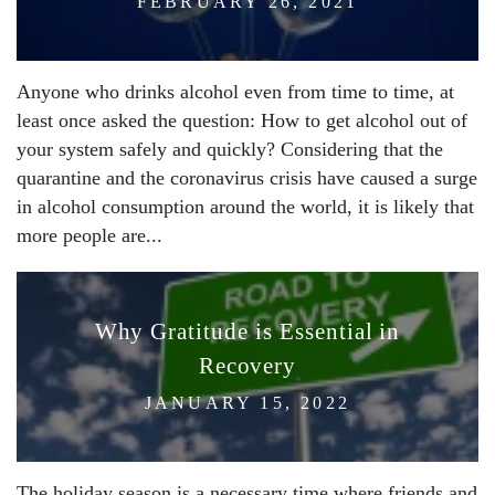
FEBRUARY 26, 2021
Anyone who drinks alcohol even from time to time, at
least once asked the question: How to get alcohol out of
your system safely and quickly? Considering that the
quarantine and the coronavirus crisis have caused a surge
in alcohol consumption around the world, it is likely that
more people are...
Why Gratitude is Essential in
Recovery
JANUARY 15, 2022
The holiday season is a necessary time where friends and