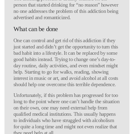
person that started drinking for “no reason” however
no one addresses the problem of this addiction being
advertised and romanticized.
What can be done
One can control and get rid of this addiction if they
just started and didn’t get the opportunity to turn this
bad habit into a lifestyle. It can be replaced by some
good habits instead. Trying to change one’s day-to-
day routine, daily activities, and even mindset might
help. Starting to go for walks, reading, showing
interest in music or art, and avoid alcohol at all costs
should help one overcome this terrible dependence.
Unfortunately, if this problem has progressed for too
long to the point where one can’t handle the situation
on their own, one may need external help from
qualified medical institutions. This usually happens
to individuals who have struggled with alcoholism
for quite a long time and might not even realize that
they need help at all.