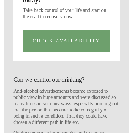
today!
Take back control of your life and start on
the road to recovery now.
CHECK AVAILABILITY
Can we control our drinking?
Anti-alcohol advertisements became exposed to
public view in huge amounts and were discussed so
many times in so many ways, especially pointing out
that the person that became addicted is guilty of
being in such a condition. That they could have
chosen a different path in life etc.
On the contrary, a lot of movies and tv-shows