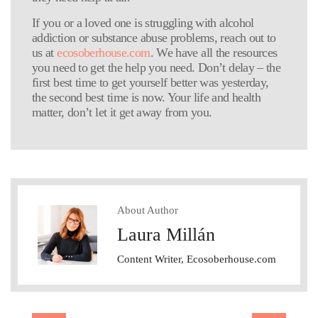
If you or a loved one is struggling with alcohol
addiction or substance abuse problems, reach out to
us at
ecosoberhouse.com
. We have all the resources
you need to get the help you need. Don’t delay – the
first best time to get yourself better was yesterday,
the second best time is now. Your life and health
matter, don’t let it get away from you.
About Author
Laura Millán
Content Writer, Ecosoberhouse.com