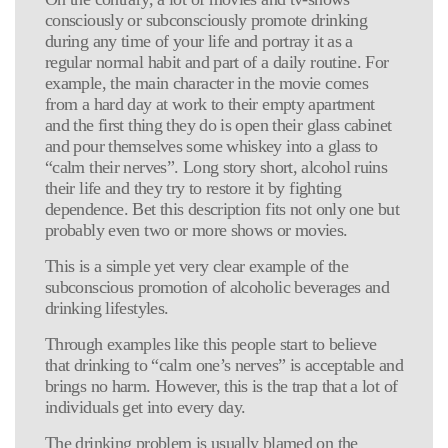
consciously or subconsciously promote drinking
during any time of your life and portray it as a
regular normal habit and part of a daily routine. For
example, the main character in the movie comes
from a hard day at work to their empty apartment
and the first thing they do is open their glass cabinet
and pour themselves some whiskey into a glass to
“calm their nerves”. Long story short, alcohol ruins
their life and they try to restore it by fighting
dependence. Bet this description fits not only one but
probably even two or more shows or movies.
This is a simple yet very clear example of the
subconscious promotion of alcoholic beverages and
drinking lifestyles.
Through examples like this people start to believe
that drinking to “calm one’s nerves” is acceptable and
brings no harm. However, this is the trap that a lot of
individuals get into every day.
The drinking problem is usually blamed on the