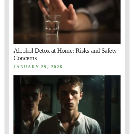
Alcohol Detox at Home: Risks and Safety
Concerns
JANUARY 29, 2026