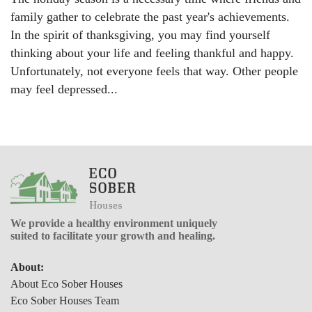
family gather to celebrate the past year's achievements.
In the spirit of thanksgiving, you may find yourself
thinking about your life and feeling thankful and happy.
Unfortunately, not everyone feels that way. Other people
may feel depressed...
We provide a healthy environment uniquely
suited to facilitate your growth and healing.
About:
About Eco Sober Houses
Eco Sober Houses Team