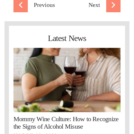
Previous
Next
Latest News
Mommy Wine Culture: How to Recognize
the Signs of Alcohol Misuse