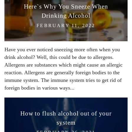
Here`s Why You Sneeze When
Drinking Alcohol
FEBRUARY 11, 2022
Have you ever noticed sneezing more often when you
drink alcohol? Well, this could be due to allergens.
Allergens are substances which might cause an allergic
reaction. Allergens are generally foreign bodies to the
immune system. The immune system tries to get rid of
foreign bodies in various ways...
How to flush alcohol out of your
system