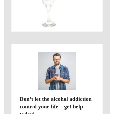
Don’t let the alcohol addiction
control your life – get help