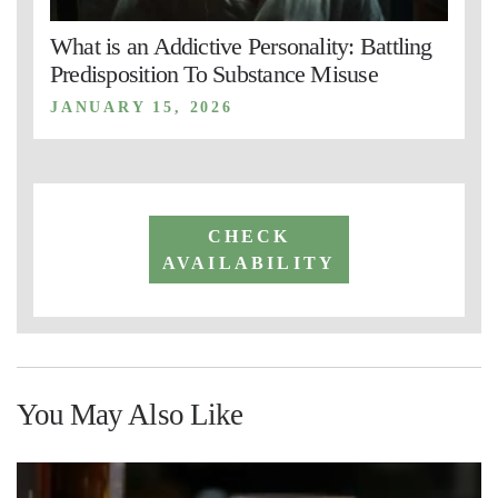
What is an Addictive Personality: Battling
Predisposition To Substance Misuse
JANUARY 15, 2026
CHECK
AVAILABILITY
You May Also Like