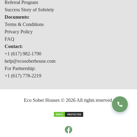
Referral Program
Success Story of Sobriety
Documents:
Terms & Conditions
Privacy Policy
FAQ
Contact:
+1 (617) 982-1790
help@ecosoberhouse.com
For Partnership:
+1 (617) 778-2219
Eco Sober Houses © 2026 All rights reserved.