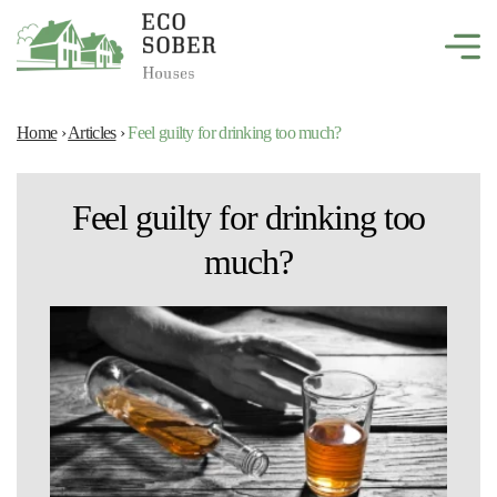
Home
›
Articles
›
Feel guilty for drinking too much?
Feel guilty for drinking too
much?