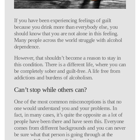
If you have been experiencing feelings of guilt
because you drink more than everybody else, you
should know that you are not alone in this feeling.
Many people across the world struggle with alcohol
dependence.
However, that shouldn’t become a reason to stay in
this condition. There is a different life, where you can
be completely sober and guilt-free. A life free from
addictions and burdens of alcoholism.
Can’t stop while others can?
One of the most common misconceptions is that no
one would understand you and your problems. In
fact, in many cases, it’s quite the opposite as a lot of
people have been there and have seen this. Everyone
comes from different backgrounds and you can never
be sure what that person is going through at the