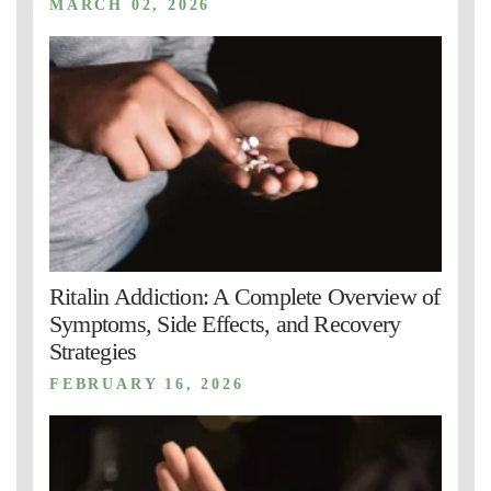
MARCH 02, 2026
Ritalin Addiction: A Complete Overview of
Symptoms, Side Effects, and Recovery
Strategies
FEBRUARY 16, 2026