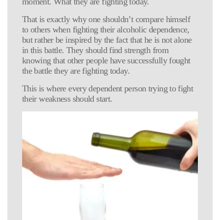
moment. What they are fighting today.
That is exactly why one shouldn’t compare himself
to others when fighting their alcoholic dependence,
but rather be inspired by the fact that he is not alone
in this battle. They should find strength from
knowing that other people have successfully fought
the battle they are fighting today.
This is where every dependent person trying to fight
their weakness should start.